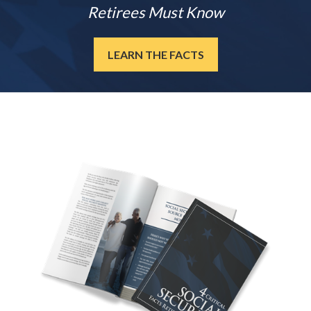
Retirees Must Know
LEARN THE FACTS