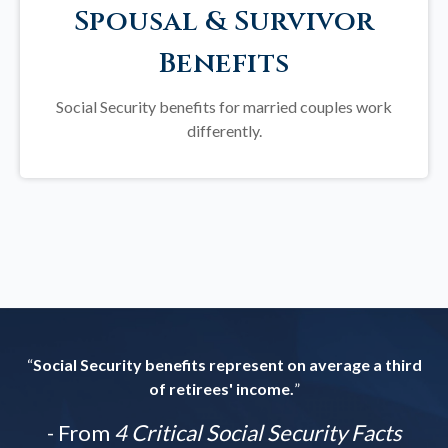
Spousal & Survivor
Benefits
Social Security benefits for married couples work
differently.
“
Social Security benefits represent on average a third
of retirees' income.
”
- From
4 Critical Social Security Facts