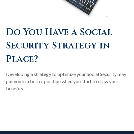
Do You Have a Social
Security Strategy in
Place?
Developing a strategy to optimize your Social Security may
put you in a better position when you start to draw your
benefits.