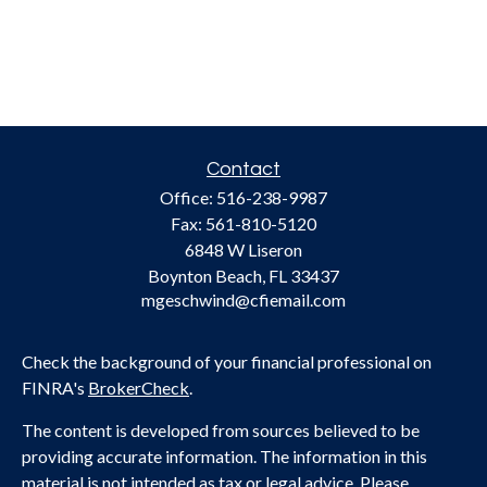
Contact
Office:
516-238-9987
Fax:
561-810-5120
6848 W Liseron
Boynton Beach,
FL
33437
mgeschwind@cfiemail.com
Check the background of your financial professional on
FINRA's
BrokerCheck
.
The content is developed from sources believed to be
providing accurate information. The information in this
material is not intended as tax or legal advice. Please