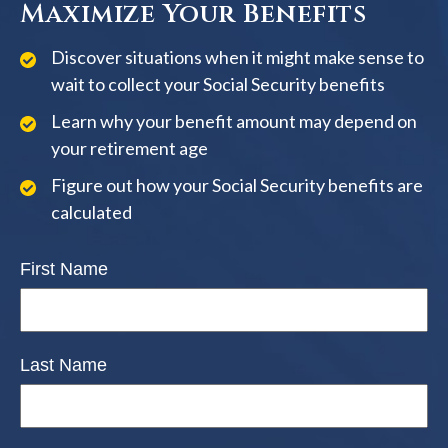
Maximize Your Benefits
Discover situations when it might make sense to
wait to collect your Social Security benefits
Learn why your benefit amount may depend on
your retirement age
Figure out how your Social Security benefits are
calculated
First Name
Last Name