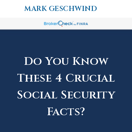
MARK GESCHWIND
Do You Know
These 4 Crucial
Social Security
Facts?