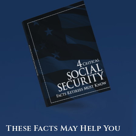
These Facts May Help You