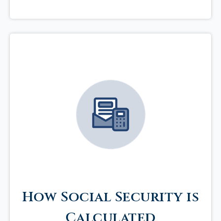
How Social Security is
Calculated