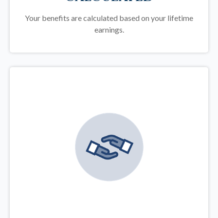
Your benefits are calculated based on your lifetime
earnings.