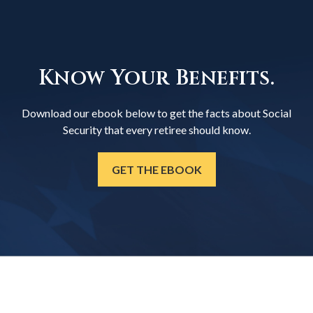
Know Your Benefits.
Download our ebook below to get the facts about Social
Security that every retiree should know.
GET THE EBOOK