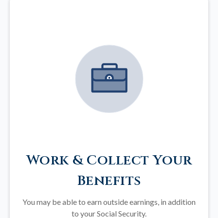
Work & Collect Your
Benefits
You may be able to earn outside earnings, in addition
to your Social Security.