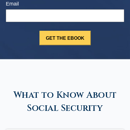
Email
What to Know About
Social Security